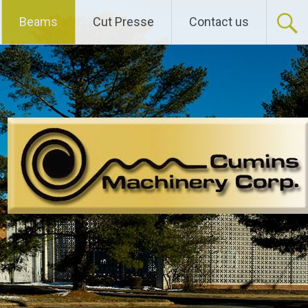
Beams
Cut Presse
Contact us