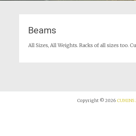
Beams
All Sizes, All Weights. Racks of all sizes too. 
Copyright © 2026
CUMINS 