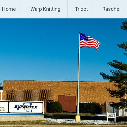
P
Home
Warp Knitting
Tricot
Raschel