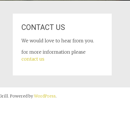
CONTACT US
We would love to hear from you.
for more information please
contact us
rill. Powered by
WordPress
.