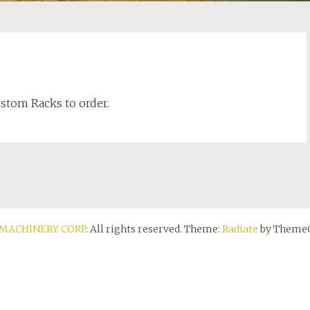
Custom Racks to order.
MACHINERY CORP
. All rights reserved. Theme:
Radiate
by ThemeG